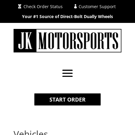
Check Order Status
Customer Support
Your #1 Source of Direct-Bolt Dually Wheels
START ORDER
Vehicles