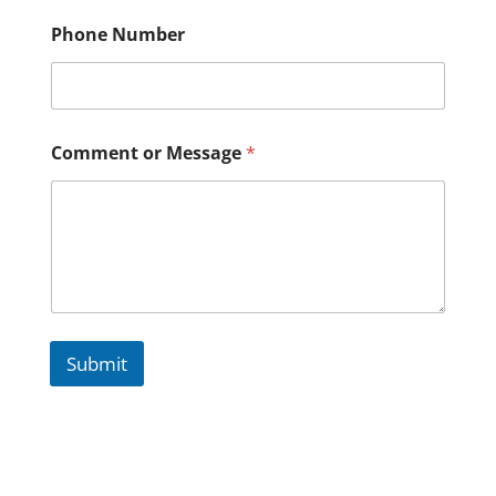
Phone Number
Comment or Message
*
Submit