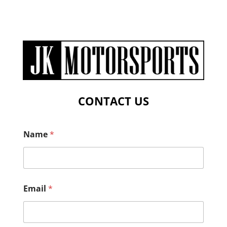
CONTACT US
Name
*
Email
*